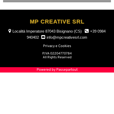
MP CREATIVE SRL
Località Imperatore
87043 Bisignano (CS)
+39 0984
940402
info@mpcreativesrl.com
Privacy e Cookies
P.IVA 02204770784
All Rights Reserved
Powered by
Passepartout