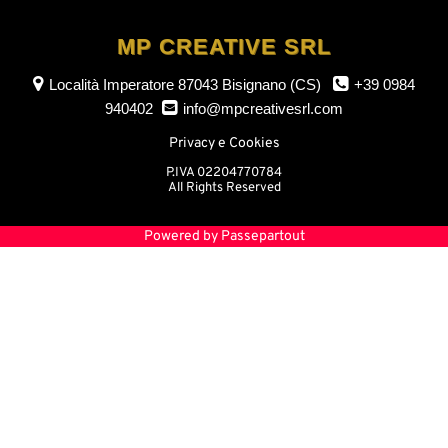
MP CREATIVE SRL
Località Imperatore
87043 Bisignano (CS)
+39 0984
940402
info@mpcreativesrl.com
Privacy e Cookies
P.IVA 02204770784
All Rights Reserved
Powered by
Passepartout