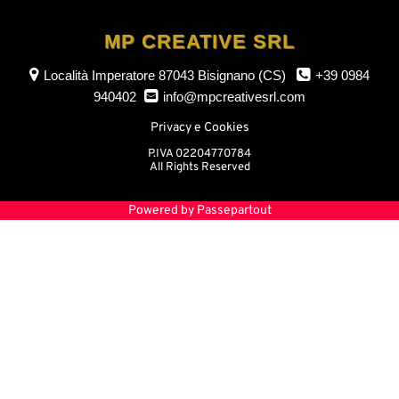
MP CREATIVE SRL
Località Imperatore
87043 Bisignano (CS)
+39 0984
940402
info@mpcreativesrl.com
Privacy e Cookies
P.IVA 02204770784
All Rights Reserved
Powered by
Passepartout