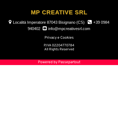
MP CREATIVE SRL
Località Imperatore
87043 Bisignano (CS)
+39 0984
940402
info@mpcreativesrl.com
Privacy e Cookies
P.IVA 02204770784
All Rights Reserved
Powered by
Passepartout