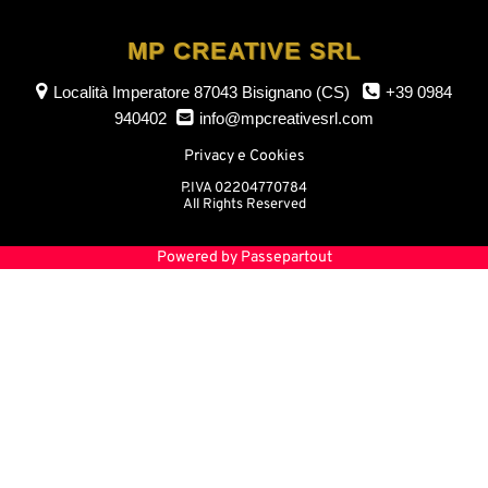
MP CREATIVE SRL
Località Imperatore
87043 Bisignano (CS)
+39 0984
940402
info@mpcreativesrl.com
Privacy e Cookies
P.IVA 02204770784
All Rights Reserved
Powered by
Passepartout