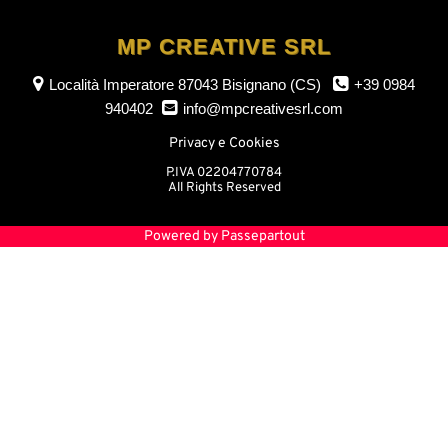
MP CREATIVE SRL
Località Imperatore
87043 Bisignano (CS)
+39 0984
940402
info@mpcreativesrl.com
Privacy e Cookies
P.IVA 02204770784
All Rights Reserved
Powered by
Passepartout