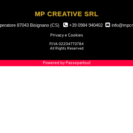
MP CREATIVE SRL
mperatore
87043 Bisignano (CS)
+39 0984 940402
info@mpcr
Privacy e Cookies
P.IVA 02204770784
All Rights Reserved
Powered by
Passepartout