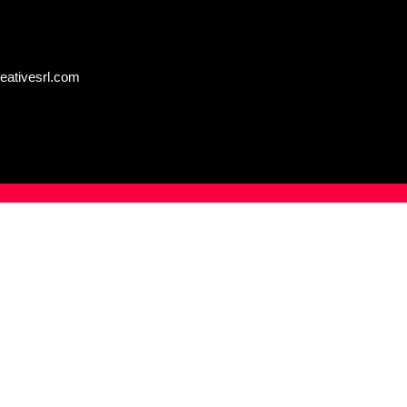
eativesrl.com