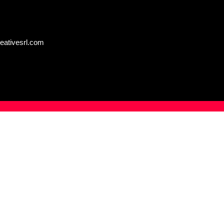
eativesrl.com