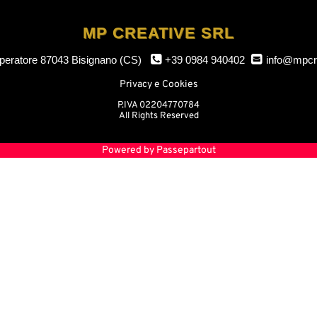
MP CREATIVE SRL
mperatore
87043 Bisignano (CS)
+39 0984 940402
info@mpcr
Privacy e Cookies
P.IVA 02204770784
All Rights Reserved
Powered by
Passepartout