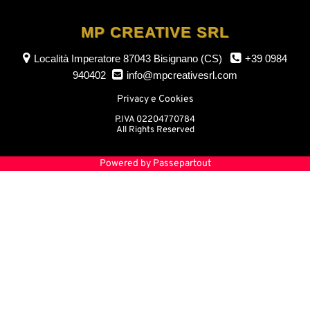
MP CREATIVE SRL
Località Imperatore
87043 Bisignano (CS)
+39 0984
940402
info@mpcreativesrl.com
Privacy e Cookies
P.IVA 02204770784
All Rights Reserved
Powered by
Passepartout