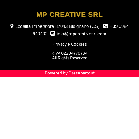
MP CREATIVE SRL
Località Imperatore
87043 Bisignano (CS)
+39 0984
940402
info@mpcreativesrl.com
Privacy e Cookies
P.IVA 02204770784
All Rights Reserved
Powered by
Passepartout