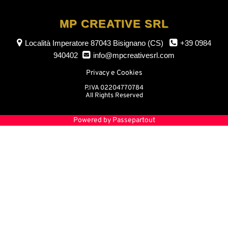
MP CREATIVE SRL
Località Imperatore
87043 Bisignano (CS)
+39 0984
940402
info@mpcreativesrl.com
Privacy e Cookies
P.IVA 02204770784
All Rights Reserved
Powered by
Passepartout