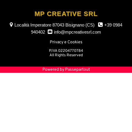
MP CREATIVE SRL
Località Imperatore
87043 Bisignano (CS)
+39 0984
940402
info@mpcreativesrl.com
Privacy e Cookies
P.IVA 02204770784
All Rights Reserved
Powered by
Passepartout