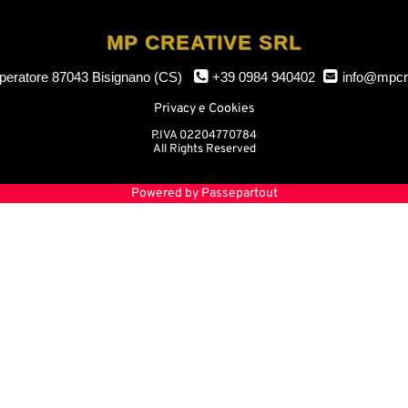
MP CREATIVE SRL
mperatore
87043 Bisignano (CS)
+39 0984 940402
info@mpcr
Privacy e Cookies
P.IVA 02204770784
All Rights Reserved
Powered by
Passepartout