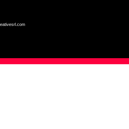
eativesrl.com