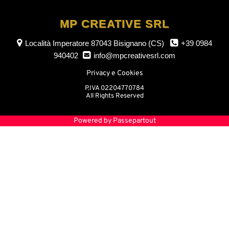
MP CREATIVE SRL
Località Imperatore
87043 Bisignano (CS)
+39 0984
940402
info@mpcreativesrl.com
Privacy e Cookies
P.IVA 02204770784
All Rights Reserved
Powered by
Passepartout