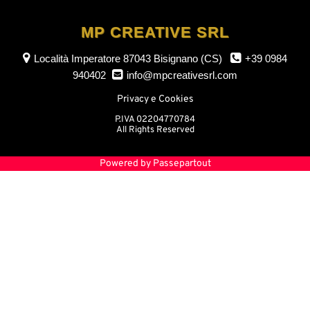
MP CREATIVE SRL
Località Imperatore
87043 Bisignano (CS)
+39 0984
940402
info@mpcreativesrl.com
Privacy e Cookies
P.IVA 02204770784
All Rights Reserved
Powered by
Passepartout