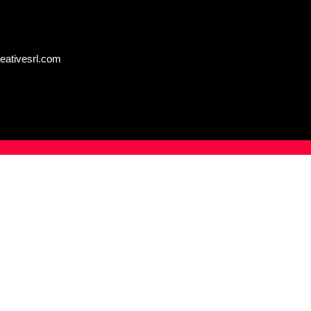
eativesrl.com