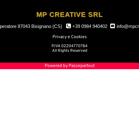
MP CREATIVE SRL
mperatore
87043 Bisignano (CS)
+39 0984 940402
info@mpcr
Privacy e Cookies
P.IVA 02204770784
All Rights Reserved
Powered by
Passepartout