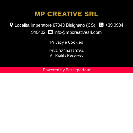
MP CREATIVE SRL
Località Imperatore
87043 Bisignano (CS)
+39 0984
940402
info@mpcreativesrl.com
Privacy e Cookies
P.IVA 02204770784
All Rights Reserved
Powered by
Passepartout