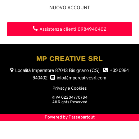
NUOVO ACCOUNT
Assistenza clienti
0984940402
MP CREATIVE SRL
Località Imperatore
87043 Bisignano (CS)
+39 0984
940402
info@mpcreativesrl.com
Privacy e Cookies
P.IVA 02204770784
All Rights Reserved
Powered by
Passepartout